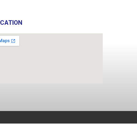
OCATION