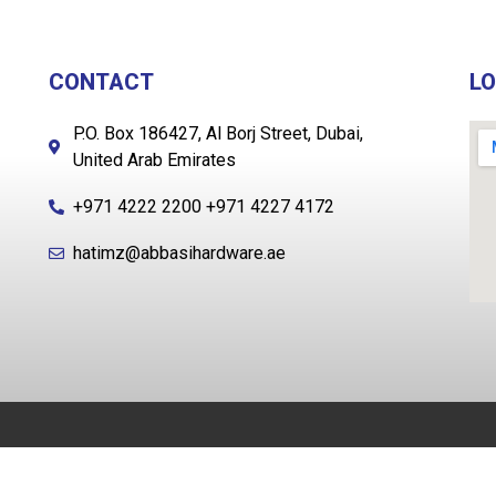
CONTACT
L
P.O. Box 186427, Al Borj Street, Dubai,
United Arab Emirates
+971 4222 2200 +971 4227 4172
hatimz@abbasihardware.ae