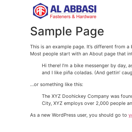
Sample Page
This is an example page. It’s different from a
Most people start with an About page that intr
Hi there! I’m a bike messenger by day, a
and I like piña coladas. (And gettin’ caug
…or something like this:
The XYZ Doohickey Company was founded 
City, XYZ employs over 2,000 people an
As a new WordPress user, you should go to
y