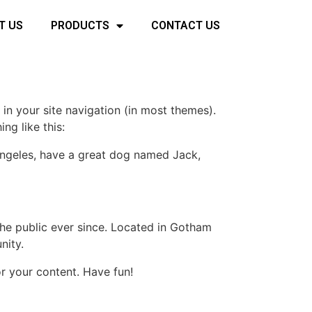
T US
PRODUCTS
CONTACT US
 in your site navigation (in most themes).
ng like this:
s Angeles, have a great dog named Jack,
e public ever since. Located in Gotham
nity.
r your content. Have fun!