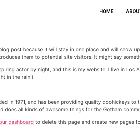
HOME
ABOU
 blog post because it will stay in one place and will show up
oduces them to potential site visitors. It might say somethi
spiring actor by night, and this is my website. I live in Lo
ht in the rain.)
in 1971, and has been providing quality doohickeys to th
d does all kinds of awesome things for the Gotham commu
our dashboard
to delete this page and create new pages fo