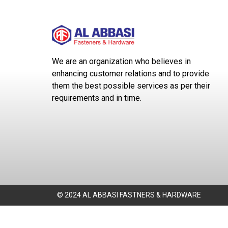
We are an organization who believes in
enhancing customer relations and to provide
them the best possible services as per their
requirements and in time.
© 2024 AL ABBASI FASTNERS & HARDWARE